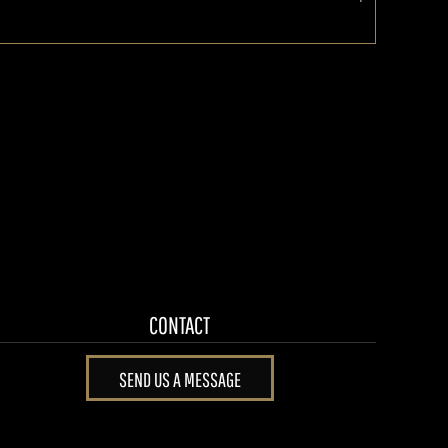
CONTACT
SEND US A MESSAGE