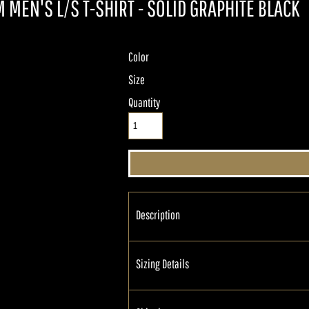
 MEN'S L/S T-SHIRT - SOLID GRAPHITE BLACK
Color
Size
Quantity
Description
Sizing Details