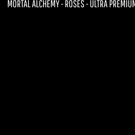
MORTAL ALCHEMY - ROSES - ULTRA PREMIUM