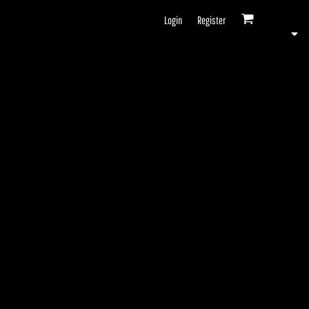
Login
Register