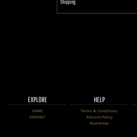
Shipping
EXPLORE
HELP
HOME
Terms & Conditions
CONTACT
Returns Policy
Guarantee