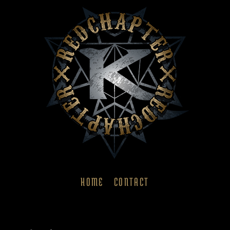
HOME
CONTACT