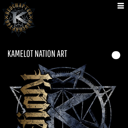
KAMELOT NATION ART