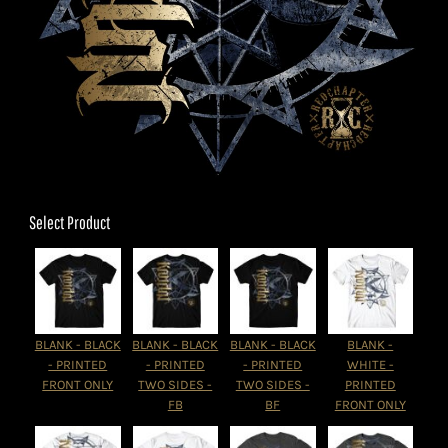
Select Product
BLANK - BLACK
BLANK - BLACK
BLANK - BLACK
BLANK -
- PRINTED
- PRINTED
- PRINTED
WHITE -
FRONT ONLY
TWO SIDES -
TWO SIDES -
PRINTED
FB
BF
FRONT ONLY