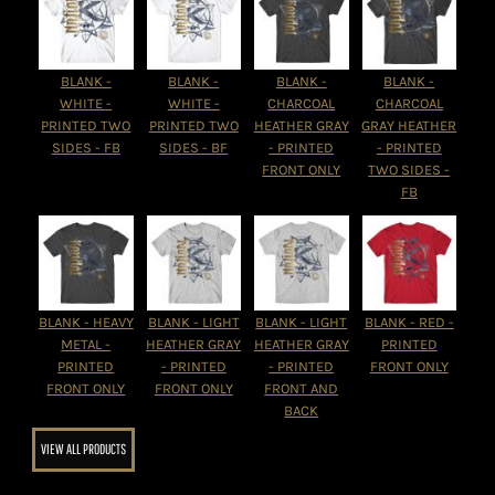
BLANK -
BLANK -
BLANK -
BLANK -
WHITE -
WHITE -
CHARCOAL
CHARCOAL
PRINTED TWO
PRINTED TWO
HEATHER GRAY
GRAY HEATHER
SIDES - FB
SIDES - BF
- PRINTED
- PRINTED
FRONT ONLY
TWO SIDES -
FB
BLANK - HEAVY
BLANK - LIGHT
BLANK - LIGHT
BLANK - RED -
METAL -
HEATHER GRAY
HEATHER GRAY
PRINTED
PRINTED
- PRINTED
- PRINTED
FRONT ONLY
FRONT ONLY
FRONT ONLY
FRONT AND
BACK
VIEW ALL PRODUCTS