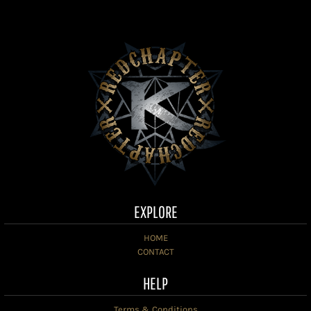
EXPLORE
HOME
CONTACT
HELP
Terms & Conditions